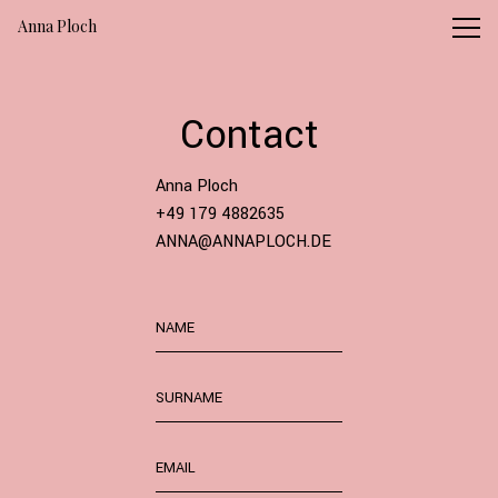
Vsble
Anna Ploch
Contact
Anna Ploch

+49 179 4882635

ANNA@ANNAPLOCH.DE