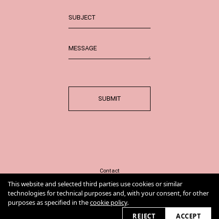
SUBMIT
Contact
Imprint
This website and selected third parties use cookies or similar
Cookie Policy
technologies for technical purposes and, with your consent, for other
purposes as specified in the
cookie policy
.
REJECT
ACCEPT
2026 © annaploch.de