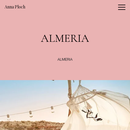
Vsble
Anna Ploch
ALMERIA
ALMERIA