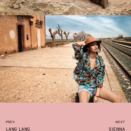
PREV
NEXT
LANG LANG
SIENNA