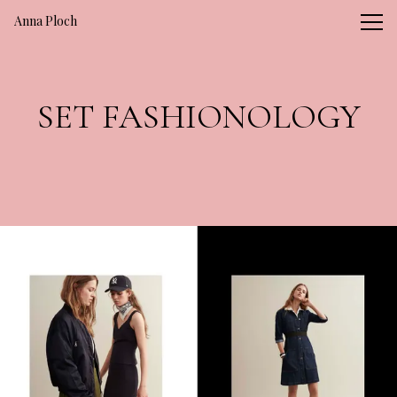
Vsble
Anna Ploch
SET FASHIONOLOGY