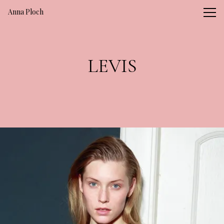
Vsble
Anna Ploch
LEVIS