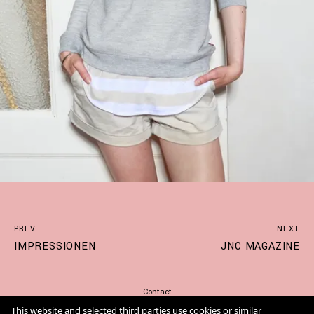
PREV
NEXT
IMPRESSIONEN
JNC MAGAZINE
Contact
Imprint
This website and selected third parties use cookies or similar
Cookie Policy